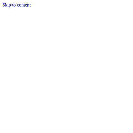
Skip to content