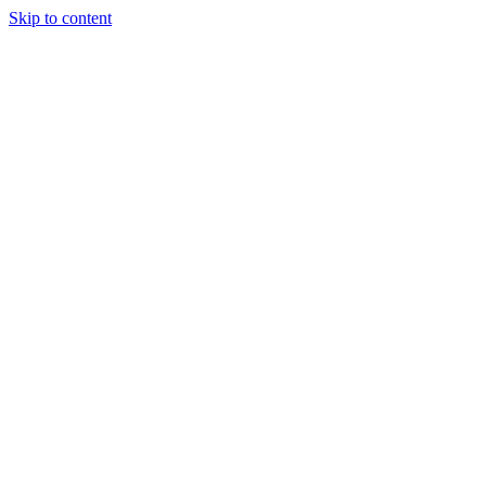
Skip to content