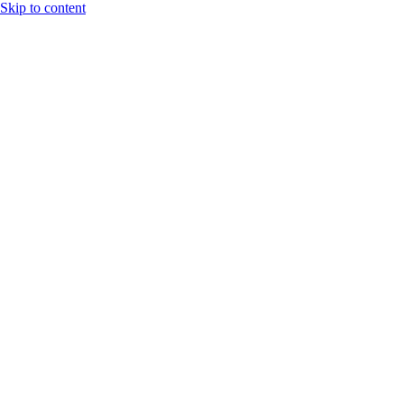
Skip to content