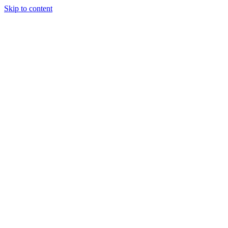
Skip to content