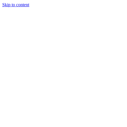
Skip to content