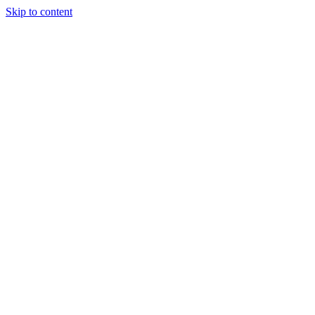
Skip to content