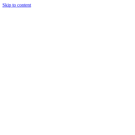
Skip to content