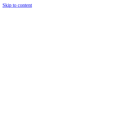
Skip to content