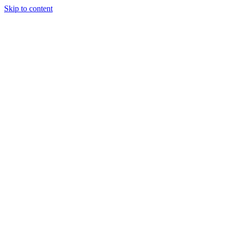
Skip to content