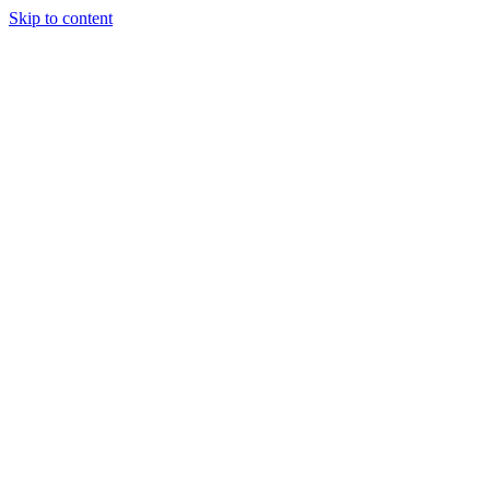
Skip to content