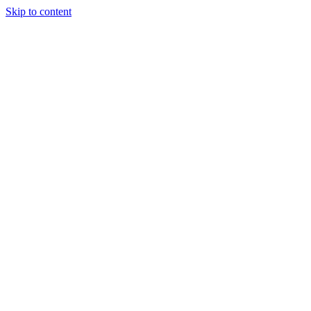
Skip to content