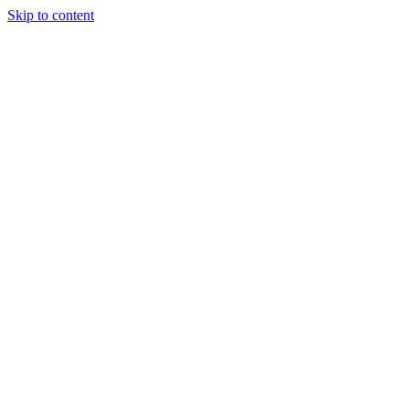
Skip to content