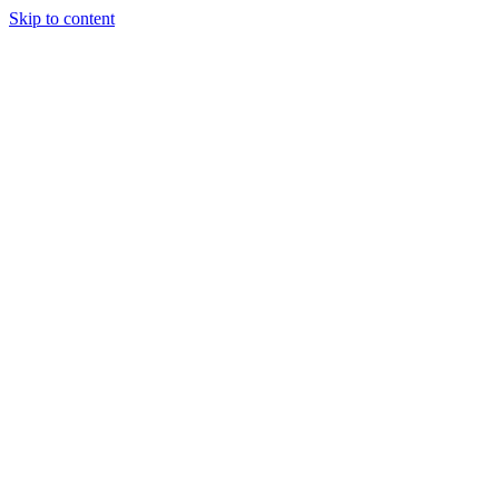
Skip to content