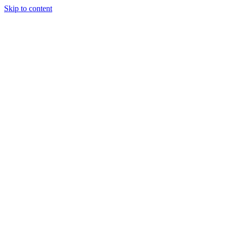
Skip to content