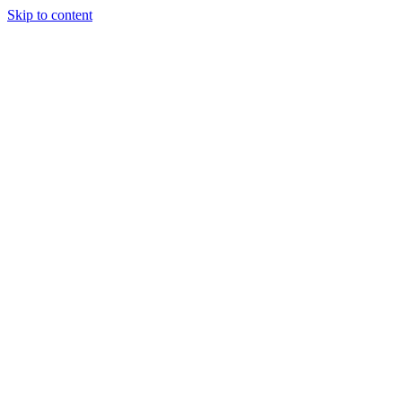
Skip to content