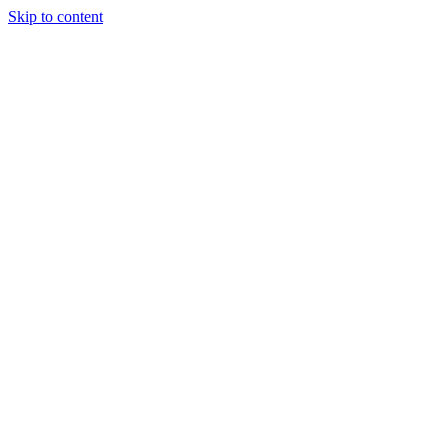
Skip to content