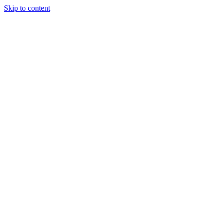
Skip to content