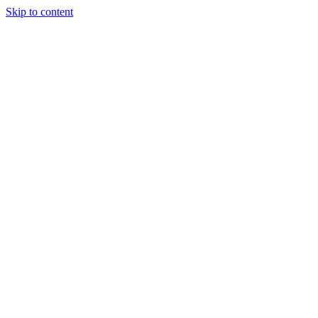
Skip to content