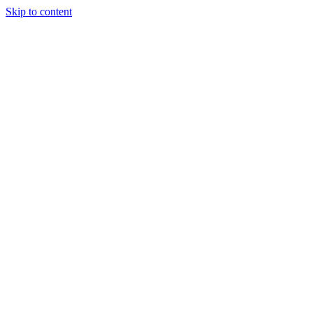
Skip to content