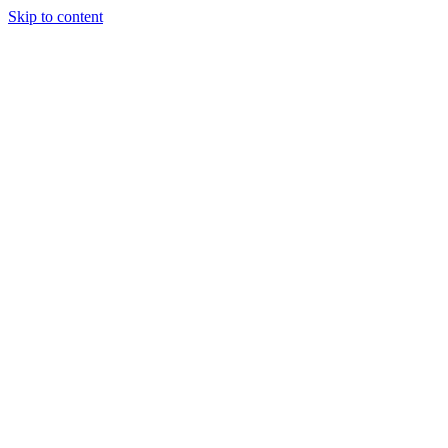
Skip to content