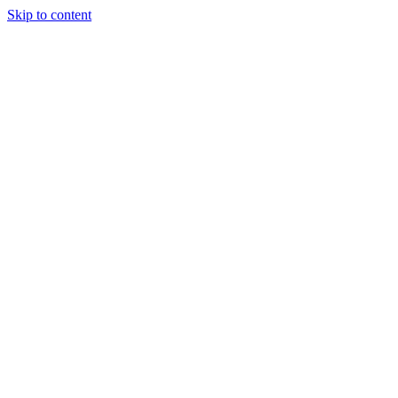
Skip to content