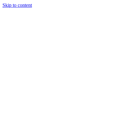
Skip to content