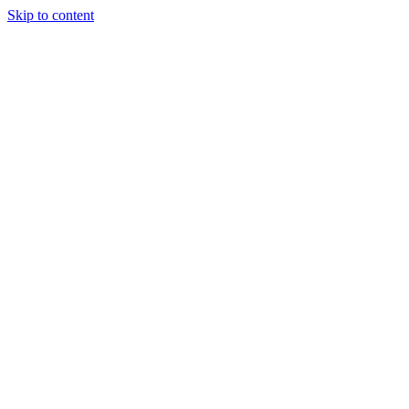
Skip to content