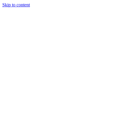
Skip to content