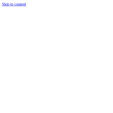
Skip to content