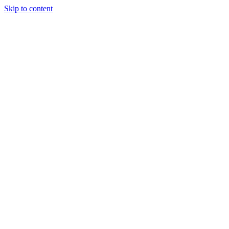
Skip to content