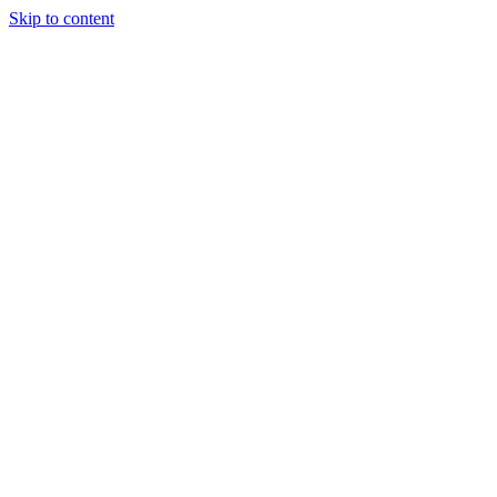
Skip to content