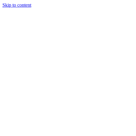
Skip to content