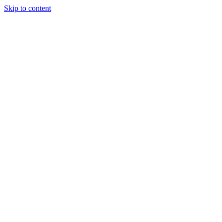
Skip to content