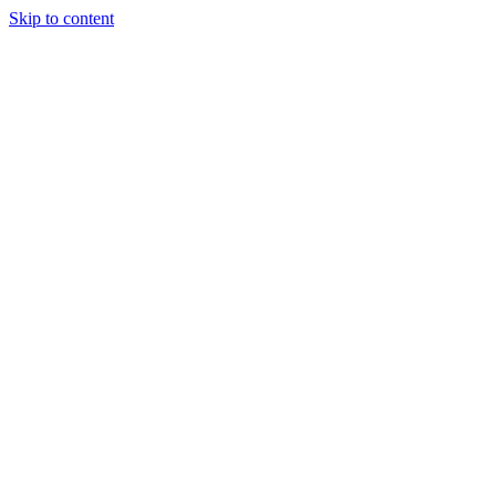
Skip to content