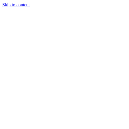
Skip to content