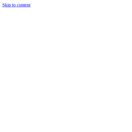
Skip to content