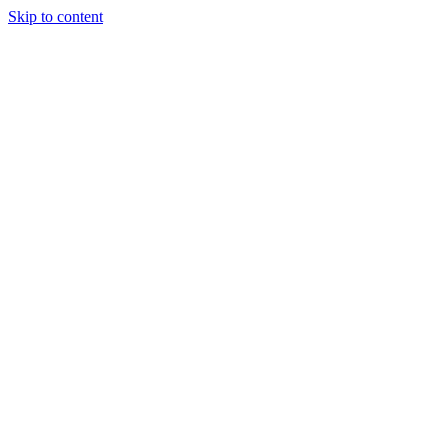
Skip to content