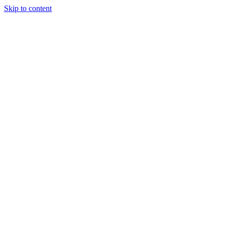
Skip to content